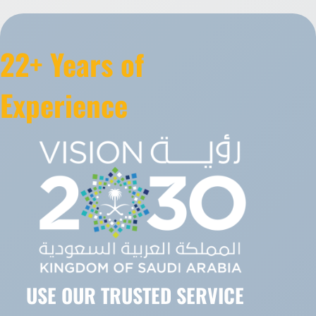
22+ Years of
Experience
USE OUR TRUSTED SERVICE