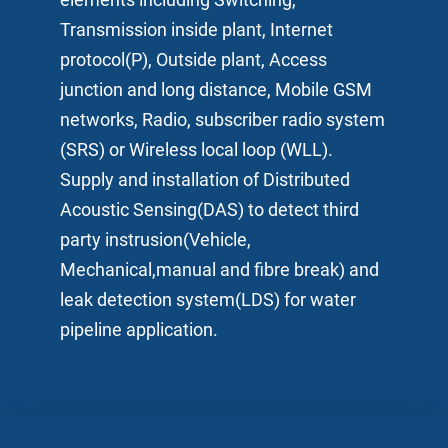
Transmission inside plant, Internet
protocol(P), Outside plant, Access
junction and long distance, Mobile GSM
networks, Radio, subscriber radio system
(SRS) or Wireless local loop (WLL).
Supply and installation of Distributed
Acoustic Sensing(DAS) to detect third
party instrusion(Vehicle,
Mechanical,manual and fibre break) and
leak detection system(LDS) for water
pipeline application.