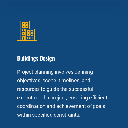
Buildings Design
Project planning involves defining
objectives, scope, timelines, and
resources to guide the successful
execution of a project, ensuring efficient
coordination and achievement of goals
within specified constraints.