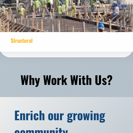
Structural
Why Work With Us?
Enrich our growing
community.