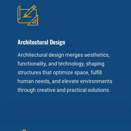
Architectural Design
Architectural design merges aesthetics,
functionality, and technology, shaping
structures that optimize space, fulfill
human needs, and elevate environments
through creative and practical solutions.