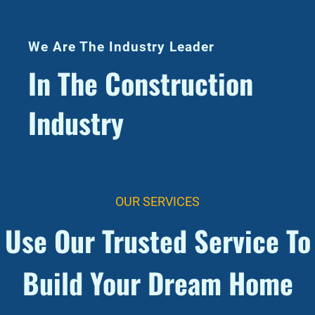
We Are The Industry Leader
In The Construction
Industry
OUR SERVICES
Use Our Trusted Service To
Build Your Dream Home