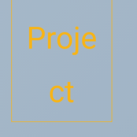
Proje
ct