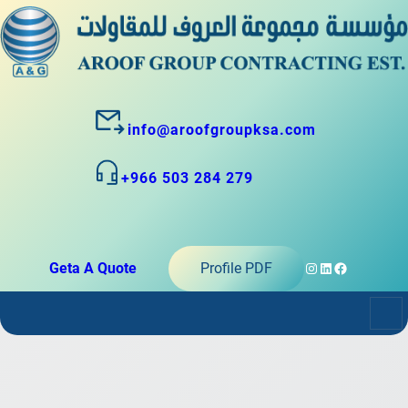
info@aroofgroupksa.com
+966 503 284 279
Instagram
LinkedIn
Facebook
Geta A Quote
Profile PDF