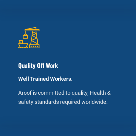
Quality Off Work
Well Trained Workers.
Aroof is committed to quality, Health &
safety standards required worldwide.