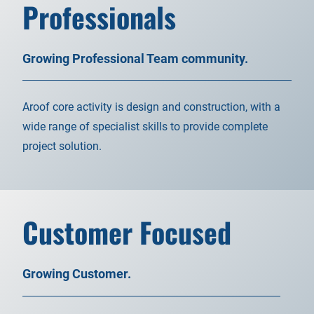
Professionals
Growing Professional Team community.
Aroof core activity is design and construction, with a
wide range of specialist skills to provide complete
project solution.
Customer Focused
Growing Customer.