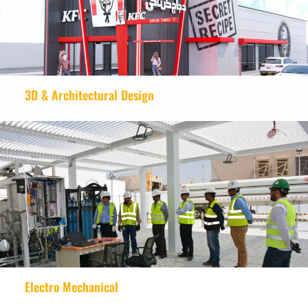
3D & Architectural Design
Electro Mechanical