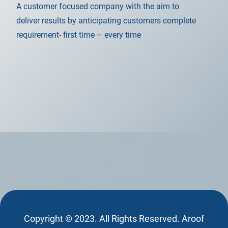
A customer focused company with the aim to
deliver results by anticipating customers complete
requirement- first time – every time
Copyright © 2023. All Rights Reserved. Aroof