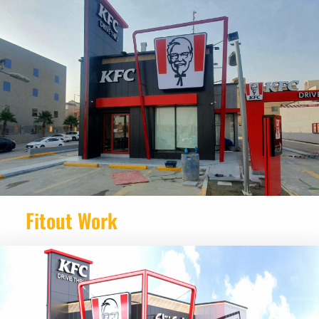
Fitout Work