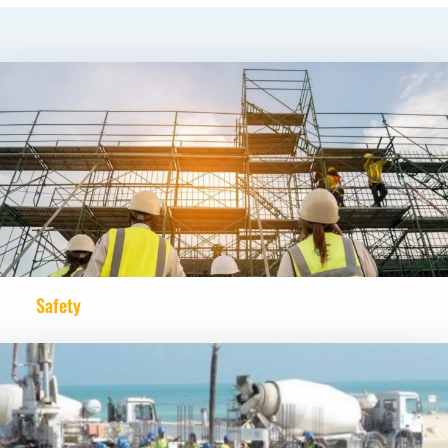
Safety