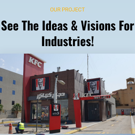
OUR PROJECT
See The Ideas & Visions For
Industries!