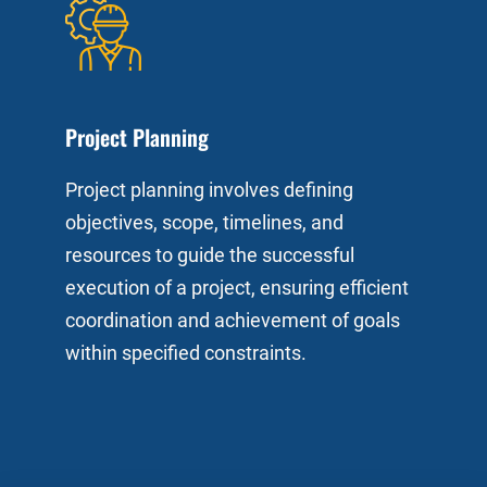
Project Planning
Project planning involves defining
objectives, scope, timelines, and
resources to guide the successful
execution of a project, ensuring efficient
coordination and achievement of goals
within specified constraints.