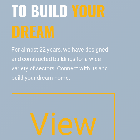
TO BUILD
YOUR
DREAM
For almost 22 years, we have designed
and constructed buildings for a wide
variety of sectors. Connect with us and
build your dream home.
View