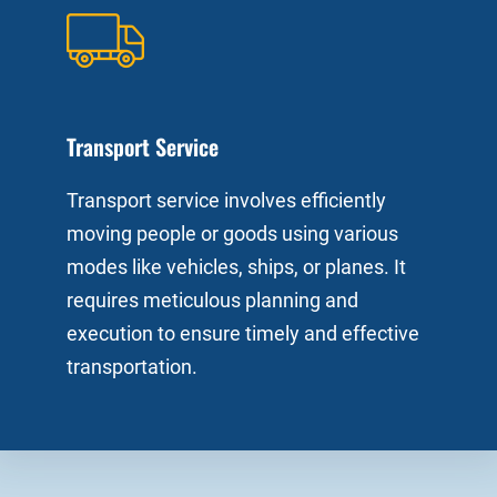
Transport Service
Transport service involves efficiently
moving people or goods using various
modes like vehicles, ships, or planes. It
requires meticulous planning and
execution to ensure timely and effective
transportation.