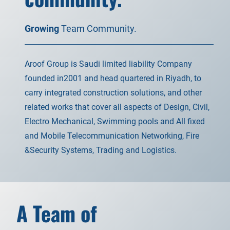
Growing
Team Community.
Aroof Group is Saudi limited liability Company
founded in2001 and head quartered in Riyadh, to
carry integrated construction solutions, and other
related works that cover all aspects of Design, Civil,
Electro Mechanical, Swimming pools and All fixed
and Mobile Telecommunication Networking, Fire
&Security Systems, Trading and Logistics.
A Team of