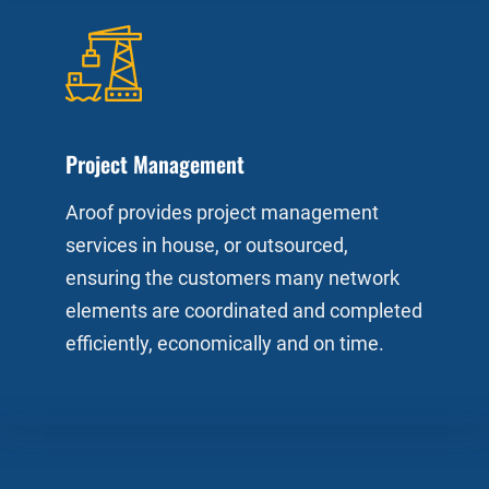
Project Management
Aroof provides project management
services in house, or outsourced,
ensuring the customers many network
elements are coordinated and completed
efficiently, economically and on time.