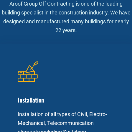
Aroof Group Off Contracting is one of the leading
building specialist in the construction industry. We have
designed and manufactured many buildings for nearly
22 years.
Installation
Installation of all types of Civil, Electro-
Mechanical, Telecommunication
elements including Switching,