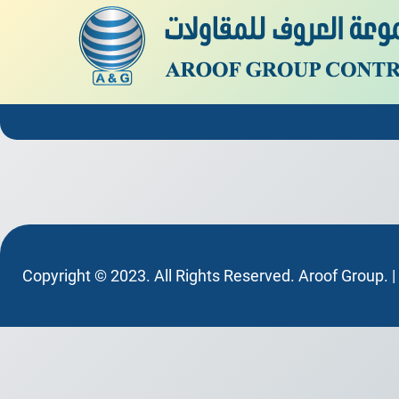
Copyright © 2023. All Rights Reserved. Aroof Group. 