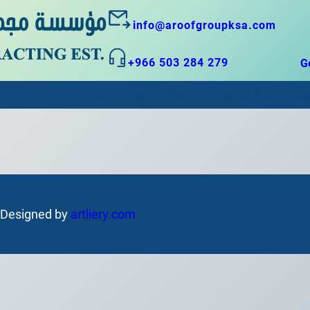
info@aroofgroupksa.com
+966 503 284 279
G
Home
About-US
General-Contracting
IT Sy
| Designed by
artliery.com