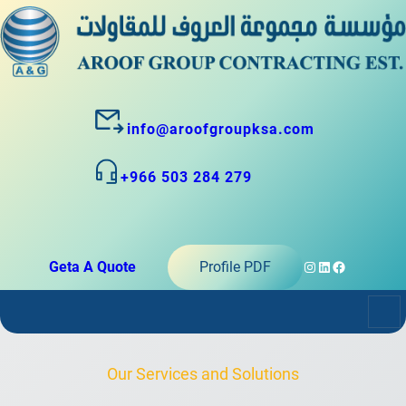
info@aroofgroupksa.com
+966 503 284 279
Instagram
LinkedIn
Facebook
Geta A Quote
Profile PDF
Our Services and Solutions